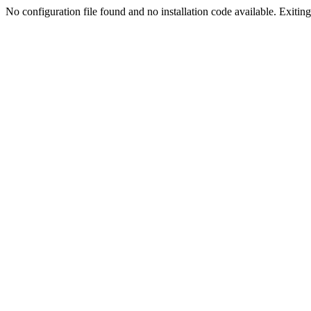
No configuration file found and no installation code available. Exiting.